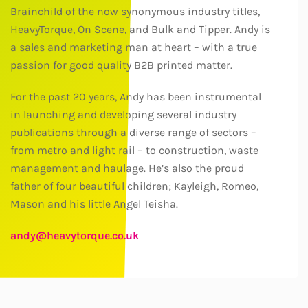
Brainchild of the now synonymous industry titles,
HeavyTorque, On Scene, and Bulk and Tipper. Andy is
a sales and marketing man at heart – with a true
passion for good quality B2B printed matter.
For the past 20 years, Andy has been instrumental
in launching and developing several industry
publications through a diverse range of sectors –
from metro and light rail – to construction, waste
management and haulage. He’s also the proud
father of four beautiful children; Kayleigh, Romeo,
Mason and his little Angel Teisha.
andy@heavytorque.co.uk