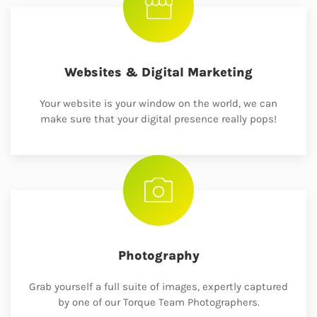
Websites & Digital Marketing
Your website is your window on the world, we can
make sure that your digital presence really pops!
Photography
Grab yourself a full suite of images, expertly captured
by one of our Torque Team Photographers.