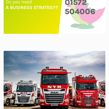
01572
Do you need
A BUSINESS STRATEGY?
504006