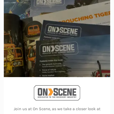
Join us at On Scene, as we take a closer look at