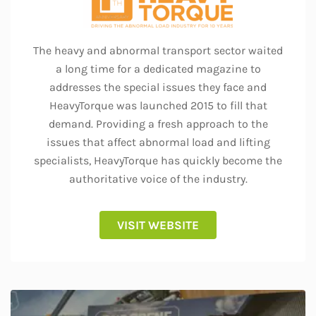
The heavy and abnormal transport sector waited
a long time for a dedicated magazine to
addresses the special issues they face and
HeavyTorque was launched 2015 to fill that
demand. Providing a fresh approach to the
issues that affect abnormal load and lifting
specialists, HeavyTorque has quickly become the
authoritative voice of the industry.
VISIT WEBSITE