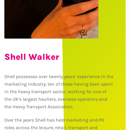
Shell Walker
Shell possesses over twenty years’ experience in the
marketing industry, ten of these having been spent
in the heavy transport sector, working for one of
the UK’s largest hauliers, overseas operators and
the Heavy Transport Association.
Over the years Shell has held marketing and PR
roles across the leisure, retail, transport and