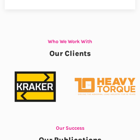
Who We Work With
Our Clients
Our Success
Our Publications