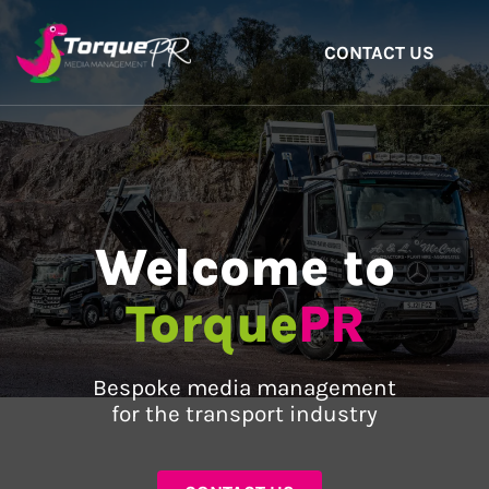
CONTACT US
Welcome to
Torque
PR
Bespoke media management
for the transport industry