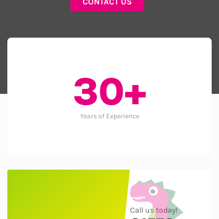
CONTACT US
30+
Years of Experience
Call us today!