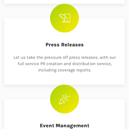
Press Releases
Let us take the pressure off press releases, with our
full service PR creation and distribution service,
including coverage reports.
Event Management