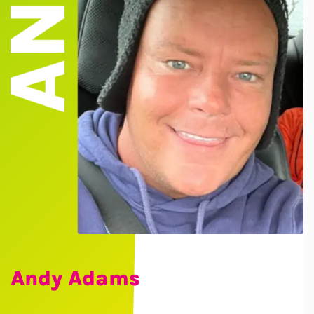
Andy Adams