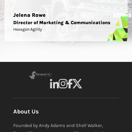
Jelena Rowe
Director of Marketing & Communications
Hexagon Agility
About Us
Founded by Andy Adams and Shell Walker,