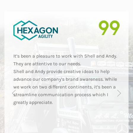
It’s been a pleasure to work with Shell and Andy.
They are attentive to our needs.
Shell and Andy provide creative ideas to help
advance our company’s brand awareness. While
we work on two different continents, it’s been a
streamline communication process which I
greatly appreciate.