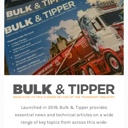
Launched in 2019, Bulk & Tipper provides
essential news and technical articles on a wide
range of key topics from across this wide-