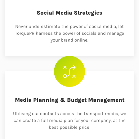
Social Media Strategies
Never underestimate the power of social media, let
TorquePR harness the power of socials and manage
your brand online.
Media Planning & Budget Management
Utilising our contacts across the transport media, we
can create a full media plan for your company, at the
best possible price!