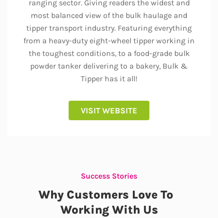
ranging sector. Giving readers the widest and
most balanced view of the bulk haulage and
tipper transport industry. Featuring everything
from a heavy-duty eight-wheel tipper working in
the toughest conditions, to a food-grade bulk
powder tanker delivering to a bakery, Bulk &
Tipper has it all!
VISIT WEBSITE
Success Stories
Why Customers Love To
Working With Us