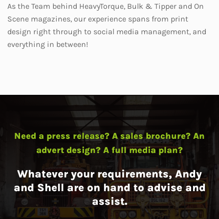
As the Team behind HeavyTorque, Bulk & Tipper and On
Scene magazines, our experience spans from print
design right through to social media management, and
everything in between!
Need a press release? A sales brochure? An
advert design? A full media plan?
Whatever your requirements, Andy
and Shell are on hand to advise and
assist.