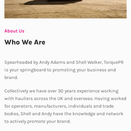
About Us
Who We Are
Spearheaded by Andy Adams and Shell Walker, TorquePR
is your springboard to promoting your business and
brand.
Collectively we have over 30 years experience working
with hauliers across the UK and overseas. Having worked
for operators, manufacturers, individuals and trade
bodies, Shell and Andy have the knowledge and network
to actively promote your brand.