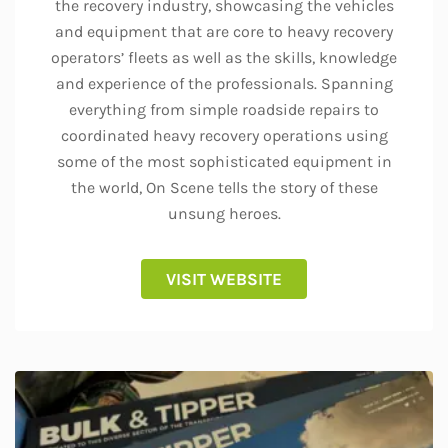
the recovery industry, showcasing the vehicles
and equipment that are core to heavy recovery
operators’ fleets as well as the skills, knowledge
and experience of the professionals. Spanning
everything from simple roadside repairs to
coordinated heavy recovery operations using
some of the most sophisticated equipment in
the world, On Scene tells the story of these
unsung heroes.
VISIT WEBSITE