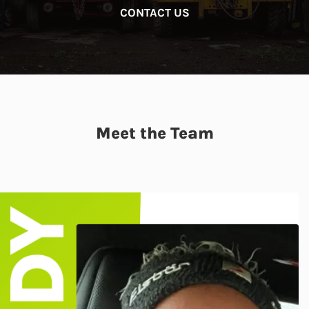
CONTACT US
Meet the Team