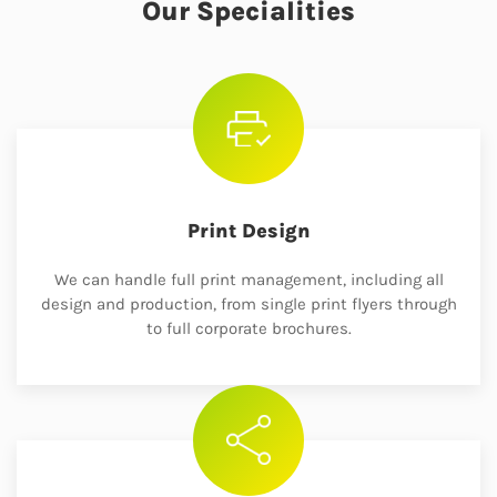
Our Specialities
Print Design
We can handle full print management, including all
design and production, from single print flyers through
to full corporate brochures.