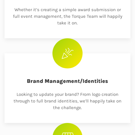
Whether it’s creating a simple award submission or
full event management, the Torque Team will happily
take it on.
Brand Management/Identities
Looking to update your brand? From logo creation
through to full brand identities, we’ll happily take on
the challenge.