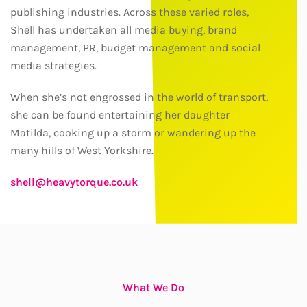
publishing industries. Across these varied roles,
Shell has undertaken all media buying, brand
management, PR, budget management and social
media strategies.
When she’s not engrossed in the world of transport,
she can be found entertaining her daughter
Matilda, cooking up a storm or wandering up the
many hills of West Yorkshire.
shell@heavytorque.co.uk
What We Do